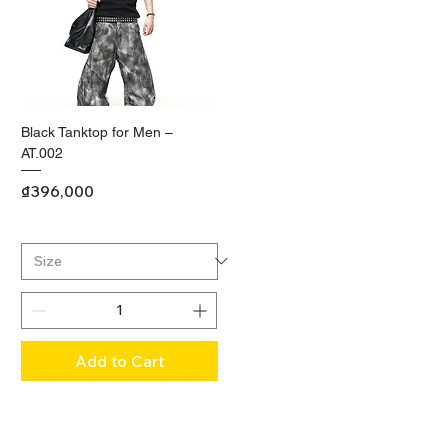
Black Tanktop for Men –
AT.002
Price
₫396,000
Add to Cart