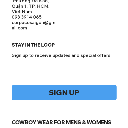
Phường Đa Kao,
Quận 1, TP. HCM,
Việt Nam
093 3914 065
corpacosaigon@gm
ail.com
STAY IN THE LOOP
Sign up to receive updates and special offers
Yes, subscribe me to your newsletter.
*
SIGN UP
COWBOY WEAR FOR MENS & WOMENS