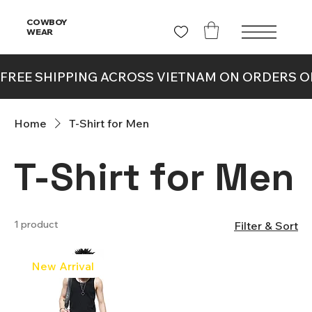
COWBOY
WEAR
Home
T-Shirt for Men
T-Shirt for Men
1 product
Filter & Sort
New Arrival