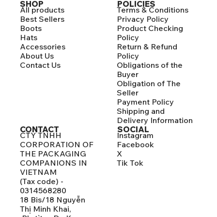
SHOP
POLICIES
All products
Terms & Conditions
Best Sellers
Privacy Policy
Boots
Product Checking
Hats
Policy
Accessories
Return & Refund
About Us
Policy
Contact Us
Obligations of the
Buyer
Obligation of The
Seller
Payment Policy
Shipping and
Delivery Information
CONTACT
SOCIAL
CTY TNHH
Instagram
CORPORATION OF
Facebook
THE PACKAGING
X
COMPANIONS IN
Tik Tok
VIETNAM
(Tax code) -
0314568280
18 Bis/18 Nguyễn
Thị Minh Khai,