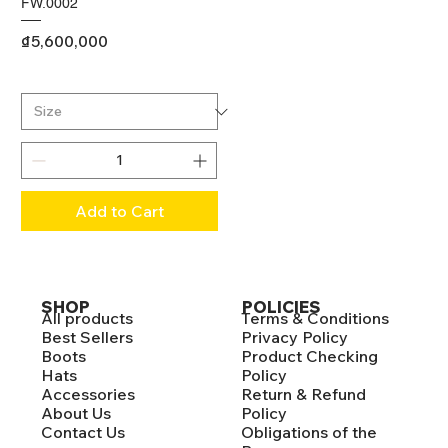
FW.0002
Price
₫5,600,000
Add to Cart
SHOP
POLICIES
All products
Terms & Conditions
Best Sellers
Privacy Policy
Boots
Product Checking
Hats
Policy
Accessories
Return & Refund
About Us
Policy
Contact Us
Obligations of the