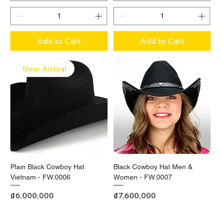
Add to Cart
Add to Cart
New Arrival
Plain Black Cowboy Hat
Black Cowboy Hat Men &
Vietnam - FW.0006
Women - FW.0007
Price
Price
₫6,000,000
₫7,600,000