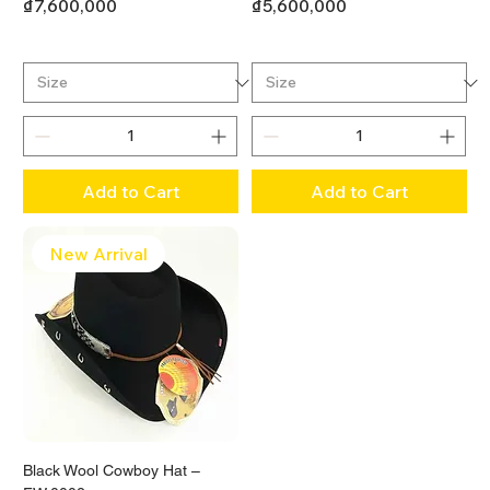
Price
Price
₫7,600,000
₫5,600,000
Add to Cart
Add to Cart
New Arrival
Black Wool Cowboy Hat –