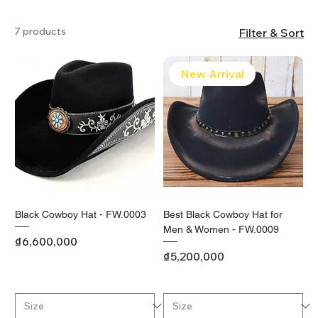
7 products
Filter & Sort
New Arrival
Black Cowboy Hat - FW.0003
Best Black Cowboy Hat for
Men & Women - FW.0009
Price
₫6,600,000
Price
₫5,200,000