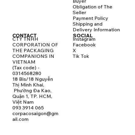
Buyer
Obligation of The
Seller
Payment Policy
Shipping and
Delivery Information
CONTACT
SOCIAL
CTY TNHH
Instagram
CORPORATION OF
Facebook
THE PACKAGING
X
COMPANIONS IN
Tik Tok
VIETNAM
(Tax code) -
0314568280
18 Bis/18 Nguyễn
Thị Minh Khai,
Phường Đa Kao,
Quận 1, TP. HCM,
Việt Nam
093 3914 065
corpacosaigon@gm
ail.com