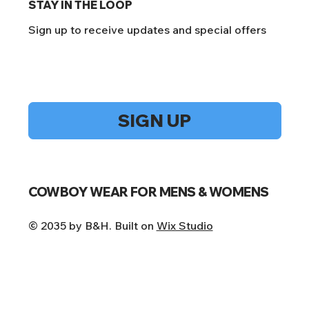
STAY IN THE LOOP
Sign up to receive updates and special offers
Yes, subscribe me to your newsletter.
*
SIGN UP
COWBOY WEAR FOR MENS & WOMENS
© 2035 by B&H. Built on
Wix Studio