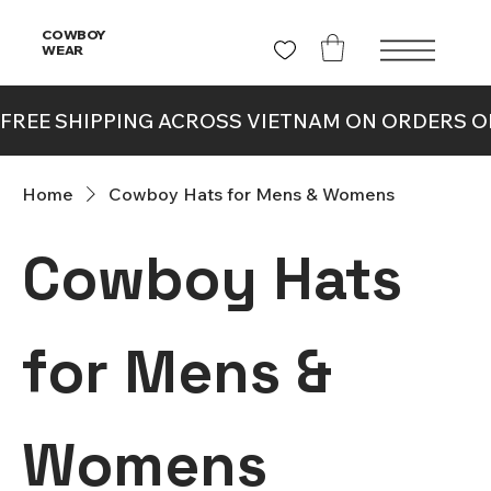
COWBOY
WEAR
Home
Cowboy Hats for Mens & Womens
Cowboy Hats
for Mens &
Womens