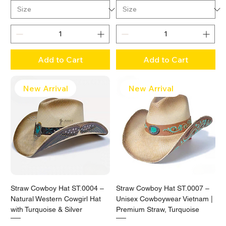
Add to Cart
Add to Cart
New Arrival
New Arrival
Straw Cowboy Hat ST.0004 –
Straw Cowboy Hat ST.0007 –
Natural Western Cowgirl Hat
Unisex Cowboywear Vietnam |
with Turquoise & Silver
Premium Straw, Turquoise